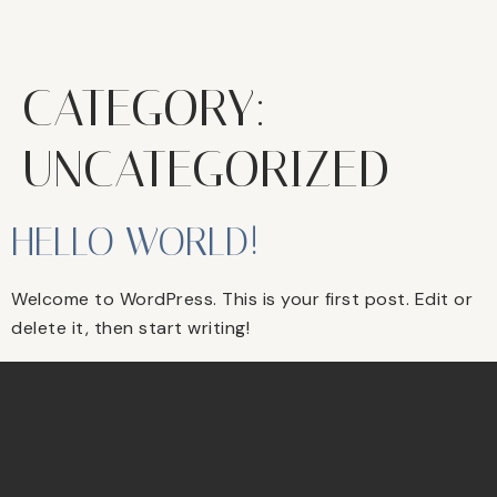
CATEGORY:
UNCATEGORIZED
HELLO WORLD!
Welcome to WordPress. This is your first post. Edit or
delete it, then start writing!